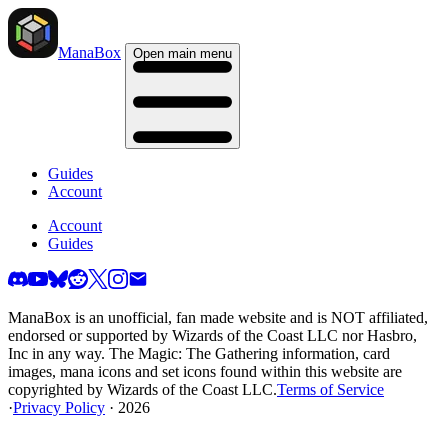
ManaBox
Open main menu
Guides
Account
Account
Guides
ManaBox is an unofficial, fan made website and is NOT affiliated,
endorsed or supported by Wizards of the Coast LLC nor Hasbro,
Inc in any way. The Magic: The Gathering information, card
images, mana icons and set icons found within this website are
copyrighted by Wizards of the Coast LLC.
Terms of Service
·
Privacy Policy
· 2026